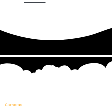
Cameras