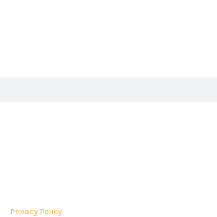
Privacy Policy