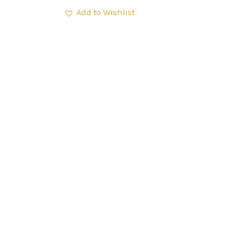
Add to Wishlist