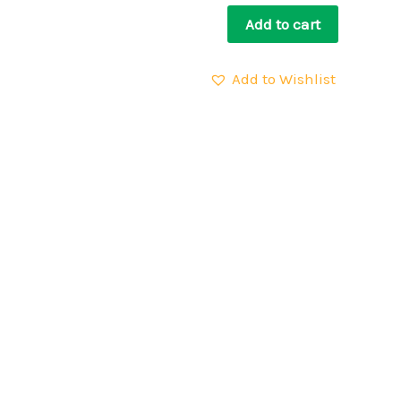
Add to cart
Add to Wishlist