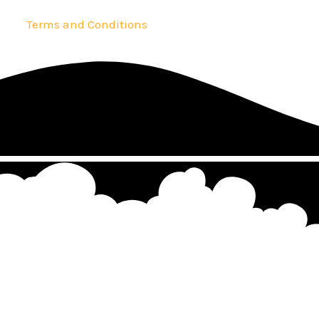
Terms and Conditions