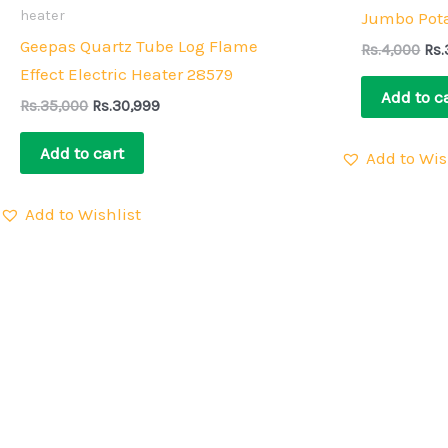
Rs.35,000.
Rs.30,999.
Rs.
heater
Jumbo Pota
Geepas Quartz Tube Log Flame
Rs.
4,000
Rs.
Effect Electric Heater 28579
Add to c
Rs.
35,000
Rs.
30,999
Add to cart
Add to Wis
Add to Wishlist