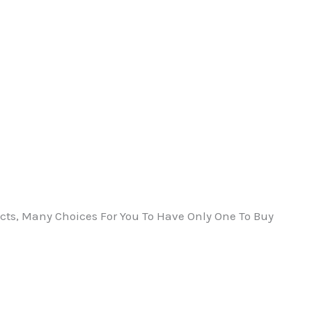
ts, Many Choices For You To Have Only One To Buy