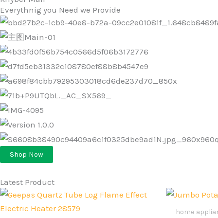
Everythnig you Need we Provide
Shop Now
Latest Product
Original
Current
Ori
price
price
pri
was:
is:
was
home applia