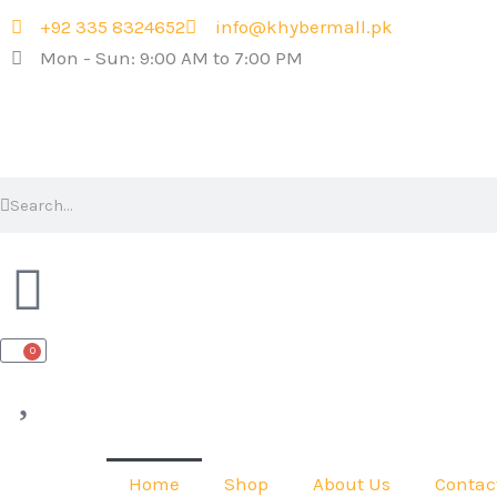
Skip
+92 335 8324652
info@khybermall.pk
to
Mon - Sun: 9:00 AM to 7:00 PM
content
Search
Search
0
Cart
Home
Shop
About Us
Contac