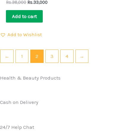
Rs.
38,000
Rs.
33,000
Add to cart
Add to Wishlist
←
1
2
3
4
→
Health & Beauty Products
Cash on Delivery
24/7 Help Chat