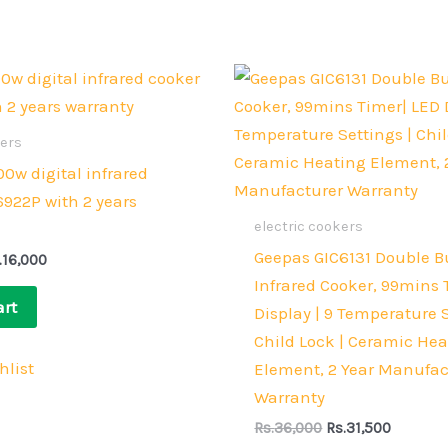
iginal
Current
Original
Current
ice
price
price
price
s:
is:
was:
is:
.18,000.
Rs.16,000.
Rs.36,000.
Rs.31,50
kers
0w digital infrared
6922P with 2 years
electric cookers
Geepas GIC6131 Double B
.
16,000
Infrared Cooker, 99mins 
art
Display | 9 Temperature S
Child Lock | Ceramic He
hlist
Element, 2 Year Manufac
Warranty
Rs.
36,000
Rs.
31,500