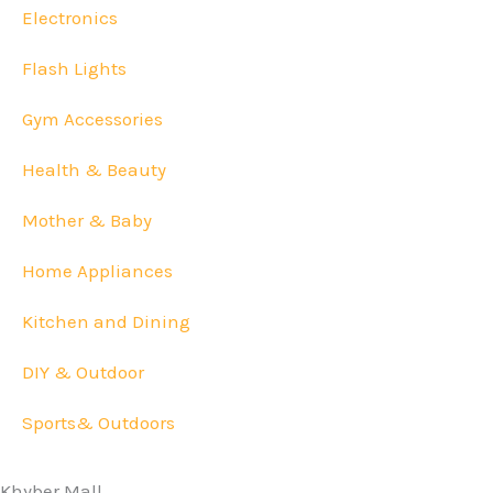
Electronics
Flash Lights
Gym Accessories
Health & Beauty
Mother & Baby
Home Appliances
Kitchen and Dining
DIY & Outdoor
Sports& Outdoors
Khyber Mall