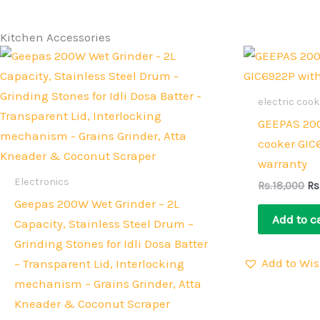
Kitchen Accessories
Original
Current
Or
price
price
pr
was:
is:
wa
Rs.38,000.
Rs.33,000.
Rs
electric coo
GEEPAS 200
cooker GIC
warranty
Electronics
Rs.
18,000
Rs
Geepas 200W Wet Grinder – 2L
Add to c
Capacity, Stainless Steel Drum –
Grinding Stones for Idli Dosa Batter
Add to Wis
– Transparent Lid, Interlocking
mechanism – Grains Grinder, Atta
Kneader & Coconut Scraper