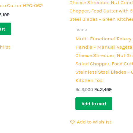
4,000.
Rs.3,199.
Rs.3,000.
Rs.2,499.
to Cutter HPG-062
3,199
art
home
Multi-Functional Rotary 
hlist
Handle – Manual Vegetab
Cheese Shredder, Nut Gri
Salad Chopper, Food Cutt
Stainless Steel Blades – 
Kitchen Tool
Rs.
3,000
Rs.
2,499
Add to cart
Add to Wishlist