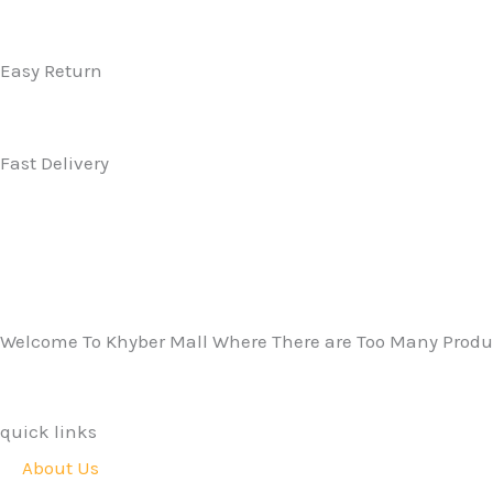
Easy Return
Fast Delivery
Welcome To Khyber Mall Where There are Too Many Produc
quick links
About Us