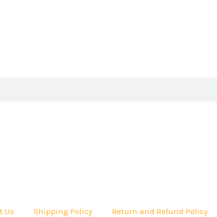
t Us
Shipping Policy
Return and Refund Policy