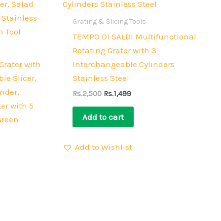
Rs.2,500.
Rs.1,499.
Grating & Slicing Tools
TEMPO DI SALDI Multifunctional
Rotating Grater with 3
Grater with
Interchangeable Cylinders
le Slicer,
Stainless Steel
nder,
Rs.
2,500
Rs.
1,499
er with 5
Add to cart
Green
Add to Wishlist