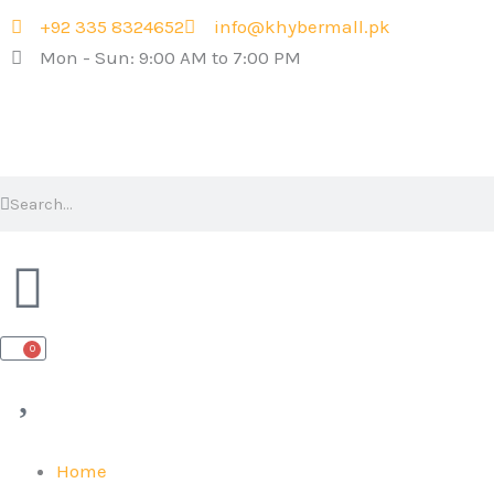
Skip
+92 335 8324652
info@khybermall.pk
to
Mon - Sun: 9:00 AM to 7:00 PM
content
Search
Search
0
Cart
Home