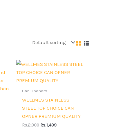
Original
Current
price
price
was:
is:
Rs.2,000.
Rs.1,499.
Can Openers
WELLMES STAINLESS
STEEL TOP CHOICE CAN
OPNER PREMIUM QUALITY
Rs.
2,000
Rs.
1,499