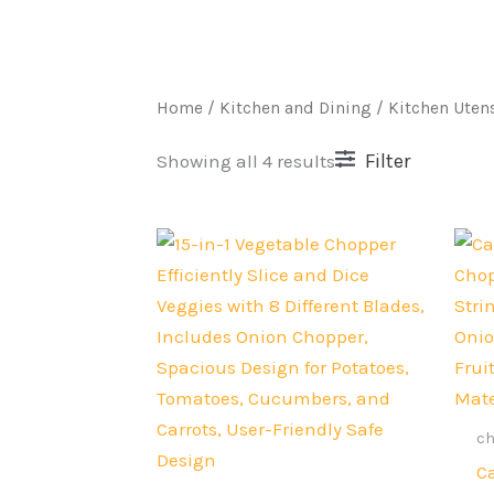
Home
/
Kitchen and Dining
/ Kitchen Utens
Filter
Showing all 4 results
Original
Current
price
price
was:
is:
Rs.4,000.
Rs.2,999.
c
C