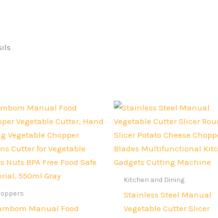
ils
Original
Current
Original
Current
price
price
price
price
was:
is:
was:
is:
Rs.2,500.
Rs.1,899.
Rs.4,000.
Rs.3,000.
Kitchen and Dining
hoppers
Stainless Steel Manual
ambom Manual Food
Vegetable Cutter Slicer