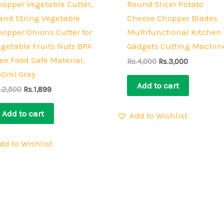
hopper Vegetable Cutter,
Round Slicer Potato
and String Vegetable
Cheese Chopper Blades
hopper Onions Cutter for
Multifunctional Kitchen
egetable Fruits Nuts BPA
Gadgets Cutting Machin
ee Food Safe Material,
Rs.
4,000
Rs.
3,000
50ml Gray
Add to cart
.
2,500
Rs.
1,899
Add to cart
Add to Wishlist
dd to Wishlist