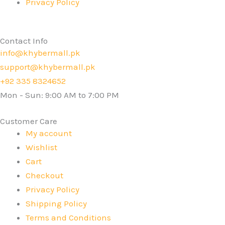
Privacy Policy
Contact Info
info@khybermall.pk
support@khybermall.pk
+92 335 8324652
Mon - Sun: 9:00 AM to 7:00 PM
Customer Care
My account
Wishlist
Cart
Checkout
Privacy Policy
Shipping Policy
Terms and Conditions