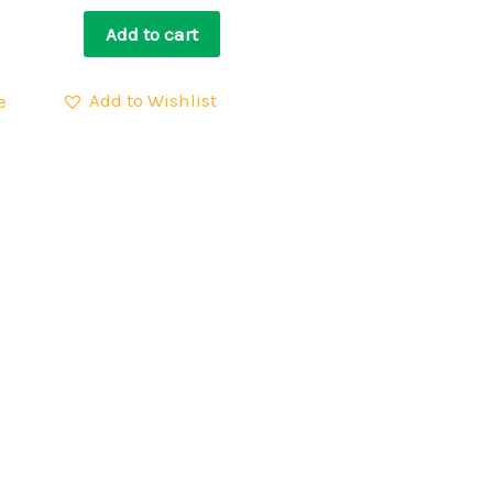
Add to cart
Add to Wishlist
e