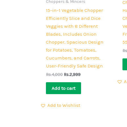
Choppers & Mincers
C
15-in-1 Vegetable Chopper
H
Efficiently Slice and Dice
C
Veggies with 8 Different
V
Blades, Includes Onion
Fr
Chopper, Spacious Design
5
for Potatoes, Tomatoes,
Rs
Cucumbers, and Carrots,
User-Friendly Safe Design
Rs.
4,000
Rs.
2,999
A
Add to cart
Add to Wishlist