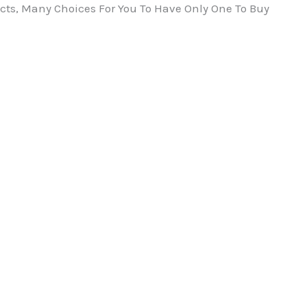
ts, Many Choices For You To Have Only One To Buy