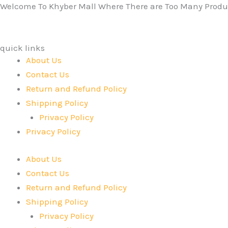
Welcome To Khyber Mall Where There are Too Many Produc
quick links
About Us
Contact Us
Return and Refund Policy
Shipping Policy
Privacy Policy
Privacy Policy
About Us
Contact Us
Return and Refund Policy
Shipping Policy
Privacy Policy