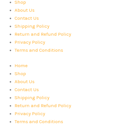
Shop
About Us
Contact Us
Shipping Policy
Return and Refund Policy
Privacy Policy
Terms and Conditions
Home
Shop
About Us
Contact Us
Shipping Policy
Return and Refund Policy
Privacy Policy
Terms and Conditions