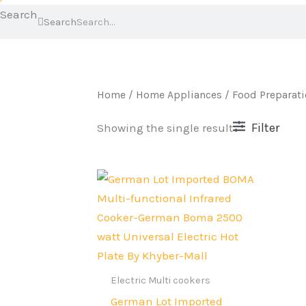
Search
Search
Home
/
Home Appliances
/
Food Preparat
Filter
Showing the single result
Original
Current
price
price
was:
is:
Rs.10,999.
Rs.8,399.
Electric Multi cookers
German Lot Imported