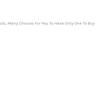
ts, Many Choices For You To Have Only One To Buy