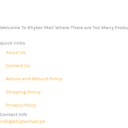
Welcome To Khyber Mall Where There are Too Many Produc
quick links
About Us
Contact Us
Return and Refund Policy
Shipping Policy
Privacy Policy
Contact Info
info@khybermall.pk