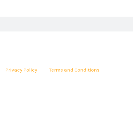
Privacy Policy
Terms and Conditions