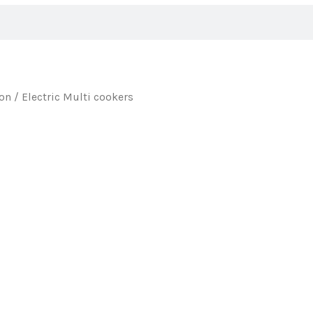
ion
/ Electric Multi cookers