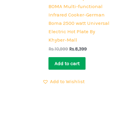
BOMA Multi-functional
Infrared Cooker-German
Boma 2500 watt Universal
Electric Hot Plate By
Khyber-Mall
Rs.
10,999
Rs.
8,399
Add to cart
Add to Wishlist