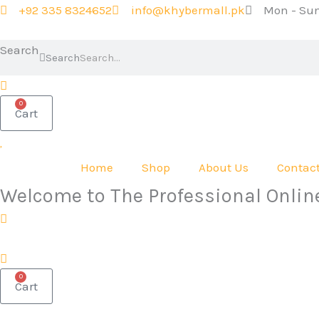
Skip
+92 335 8324652
info@khybermall.pk
Mon - Sun
to
content
Search
Search
0
Cart
Home
Shop
About Us
Contac
Welcome to The Professional Onlin
0
Cart