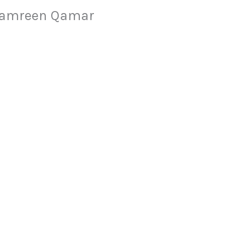
 Samreen Qamar