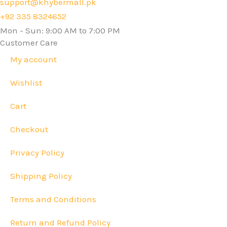
support@khybermall.pk
+92 335 8324652
Mon - Sun: 9:00 AM to 7:00 PM
Customer Care
My account
Wishlist
Cart
Checkout
Privacy Policy
Shipping Policy
Terms and Conditions
Return and Refund Policy