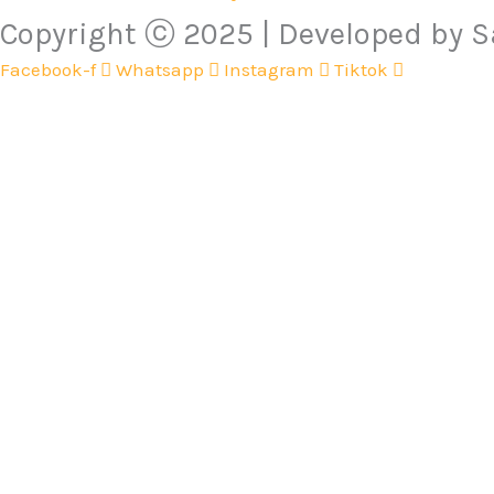
Copyright ⓒ 2025 | Developed by
Facebook-f
Whatsapp
Instagram
Tiktok
Cameras
Electronics
Flash Lights
Gym Accessories
Health & Beauty
Mother & Baby
DIY & Outdoor