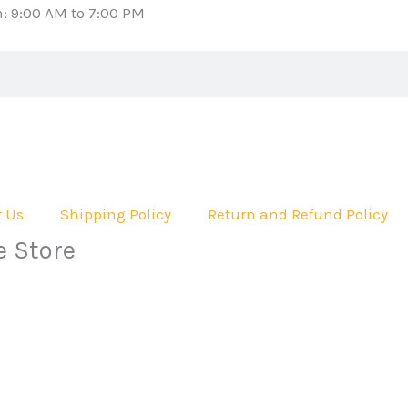
: 9:00 AM to 7:00 PM
t Us
Shipping Policy
Return and Refund Policy
e Store