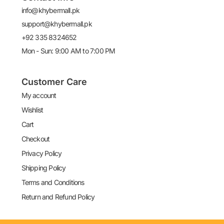
info@khybermall.pk
support@khybermall.pk
+92 335 8324652
Mon - Sun: 9:00 AM to 7:00 PM
Customer Care
My account
Wishlist
Cart
Checkout
Privacy Policy
Shipping Policy
Terms and Conditions
Return and Refund Policy