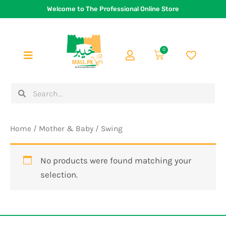
Skip
Welcome to The Professional Online Store
to
content
0
Cart
Search
Search
Home
/
Mother & Baby
/ Swing
No products were found matching your
selection.