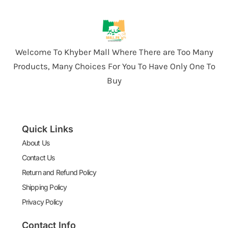
Welcome To Khyber Mall Where There are Too Many
Products, Many Choices For You To Have Only One To
Buy
Quick Links
About Us
Contact Us
Return and Refund Policy
Shipping Policy
Privacy Policy
Contact Info