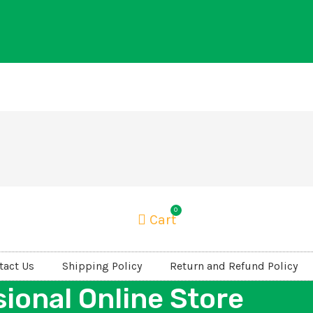
0
Cart
tact Us
Shipping Policy
Return and Refund Policy
ional Online Store