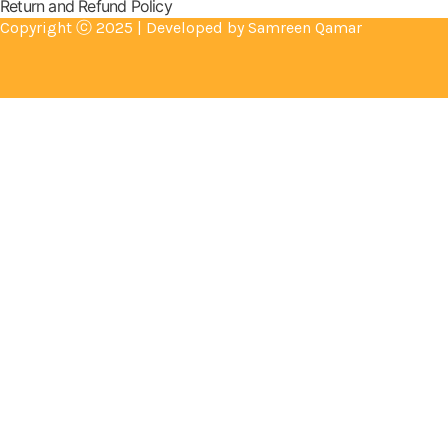
Return and Refund Policy
Copyright ⓒ 2025 | Developed by Samreen Qamar
Cameras
Electronics
Flash Lights
Gym Accessories
Health & Beauty
Mother & Baby
DIY & Outdoor