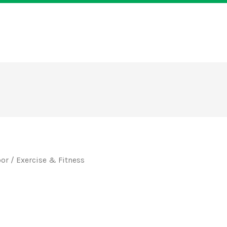
oor
/ Exercise & Fitness