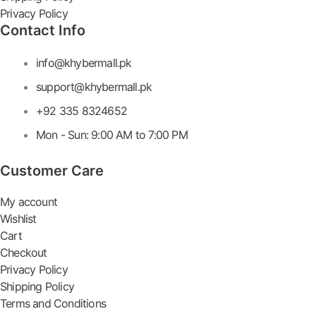
Privacy Policy
Contact Info
info@khybermall.pk
support@khybermall.pk
+92 335 8324652
Mon - Sun: 9:00 AM to 7:00 PM
Customer Care
My account
Wishlist
Cart
Checkout
Privacy Policy
Shipping Policy
Terms and Conditions