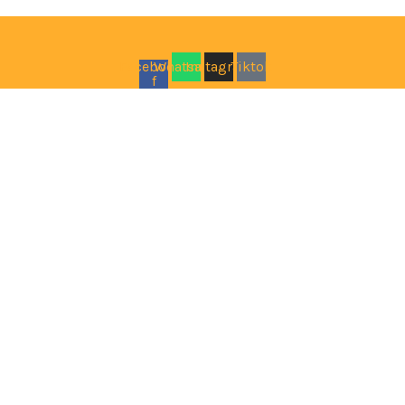
Facebook-
Whatsapp
Instagram
Tiktok
f