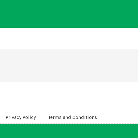
Privacy Policy
Terms and Conditions