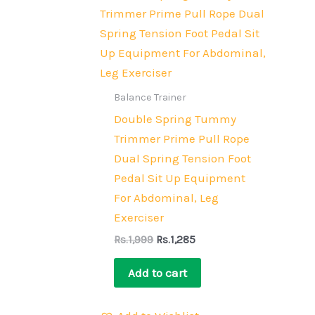
price
price
was:
is:
Rs.1,999.
Rs.1,285.
Balance Trainer
Double Spring Tummy
Trimmer Prime Pull Rope
Dual Spring Tension Foot
Pedal Sit Up Equipment
For Abdominal, Leg
Exerciser
Rs.
1,999
Rs.
1,285
Add to cart