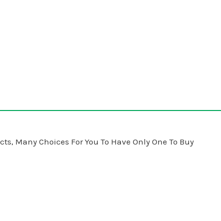
ts, Many Choices For You To Have Only One To Buy