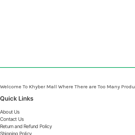
Welcome To Khyber Mall Where There are Too Many Produc
Quick Links
About Us
Contact Us
Return and Refund Policy
Shipping Policy