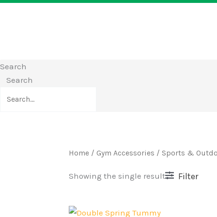
Search
Search
Home
/
Gym Accessories
/
Sports & Outd
Filter
Showing the single result
Original
Current