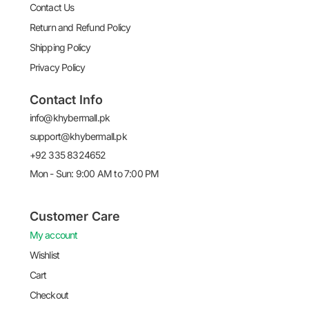
Contact Us
Return and Refund Policy
Shipping Policy
Privacy Policy
Contact Info
info@khybermall.pk
support@khybermall.pk
+92 335 8324652
Mon - Sun: 9:00 AM to 7:00 PM
Customer Care
My account
Wishlist
Cart
Checkout