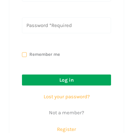
Remember me
Log in
Lost your password?
Not a member?
Register