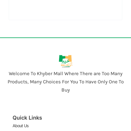
Welcome To Khyber Mall Where There are Too Many
Products, Many Choices For You To Have Only One To
Buy
Quick Links
About Us