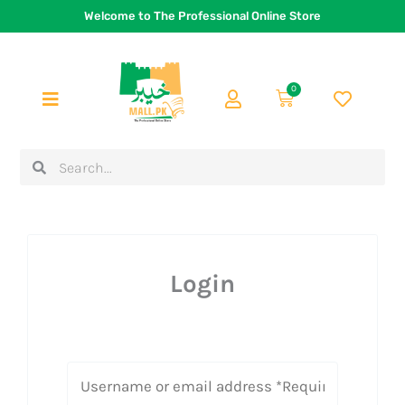
Skip
Welcome to The Professional Online Store
to
content
0
Cart
Search
Search
Login