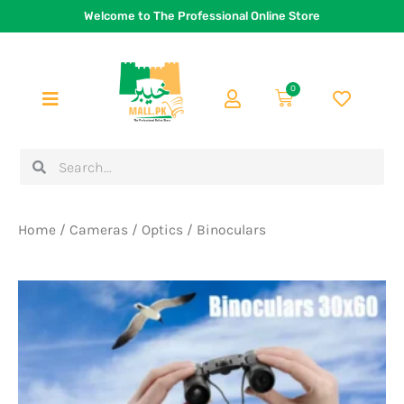
Skip
Welcome to The Professional Online Store
to
content
0
Cart
Search
Search
Home
/
Cameras
/
Optics
/ Binoculars
Original
Current
price
price
was:
is:
Rs.2,400.
Rs.1,999.