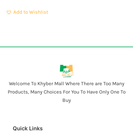
Add to Wishlist
Welcome To Khyber Mall Where There are Too Many
Products, Many Choices For You To Have Only One To
Buy
Quick Links