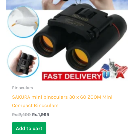
Binoculars
SAKURA mini binoculars 30 x 60 ZOOM Mini
Compact Binoculars
Rs.
2,400
Rs.
1,999
Add to cart