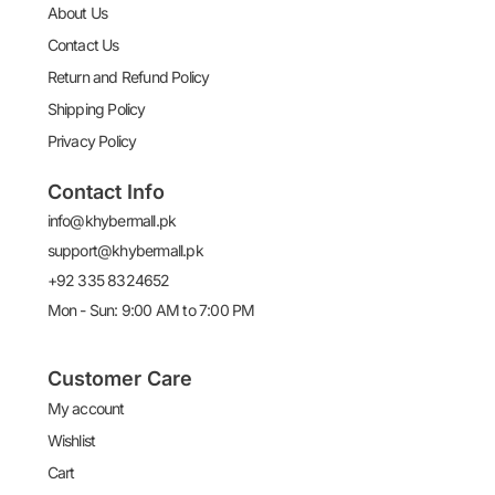
About Us
Contact Us
Return and Refund Policy
Shipping Policy
Privacy Policy
Contact Info
info@khybermall.pk
support@khybermall.pk
+92 335 8324652
Mon - Sun: 9:00 AM to 7:00 PM
Customer Care
My account
Wishlist
Cart