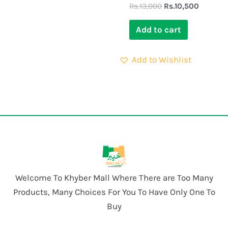
Rs.
13,000
Rs.
10,500
Add to cart
Add to Wishlist
Welcome To Khyber Mall Where There are Too Many
Products, Many Choices For You To Have Only One To
Buy