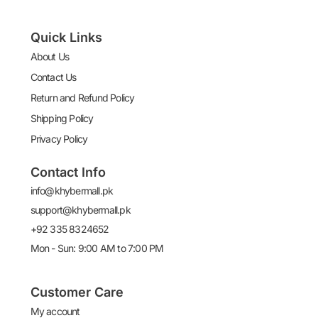
Quick Links
About Us
Contact Us
Return and Refund Policy
Shipping Policy
Privacy Policy
Contact Info
info@khybermall.pk
support@khybermall.pk
+92 335 8324652
Mon - Sun: 9:00 AM to 7:00 PM
Customer Care
My account