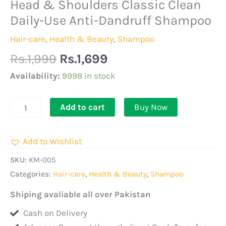
Original
Current
Head & Shoulders Classic Clean
Head
price
price
&
Daily-Use Anti-Dandruff Shampoo
was:
is:
Shoulders
Hair-care
,
Health & Beauty
,
Shampoo
Rs.1,999.
Rs.1,699.
Classic
Rs.
1,999
Rs.
1,699
Clean
Daily-
Availability:
9998 in stock
Use
Anti-
Add to cart
Buy Now
Dandruff
Shampoo
Add to Wishlist
quantity
SKU:
KM-005
Categories:
Hair-care
,
Health & Beauty
,
Shampoo
Shiping avaliable all over Pakistan
Cash on Delivery