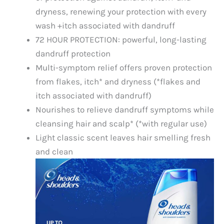
dryness, renewing your protection with every
wash +itch associated with dandruff
72 HOUR PROTECTION: powerful, long-lasting
dandruff protection
Multi-symptom relief offers proven protection
from flakes, itch* and dryness (*flakes and
itch associated with dandruff)
Nourishes to relieve dandruff symptoms while
cleansing hair and scalp* (*with regular use)
Light classic scent leaves hair smelling fresh
and clean