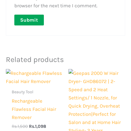
browser for the next time I comment.
Related products
Original
Current
Original
Current
price
price
price
price
was:
is:
was:
is:
Rs.1,500.
Rs.1,098.
Rs.13,000.
Rs.10,50
Beauty Tool
Rechargeable
Flawless Facial Hair
Remover
Rs.
1,500
Rs.
1,098