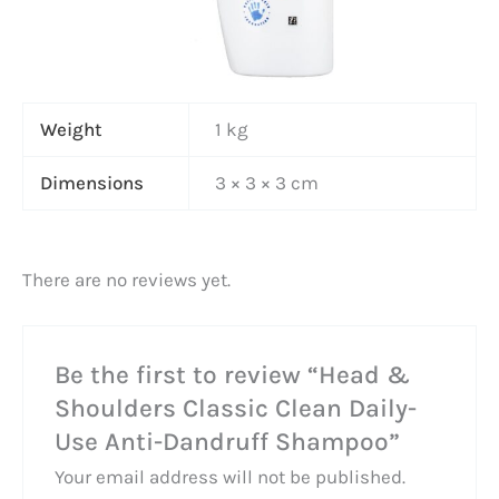
Weight
1 kg
Dimensions
3 × 3 × 3 cm
There are no reviews yet.
Be the first to review “Head &
Shoulders Classic Clean Daily-
Use Anti-Dandruff Shampoo”
Your email address will not be published.