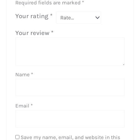
Required fields are marked
*
Your rating
*
Your review
*
Name
*
Email
*
Save my name, email, and website in this