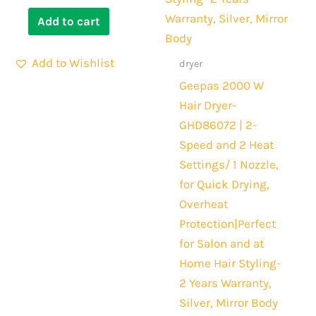
Add to cart
Add to Wishlist
dryer
Geepas 2000 W
Hair Dryer-
GHD86072 | 2-
Speed and 2 Heat
Settings/ 1 Nozzle,
for Quick Drying,
Overheat
Protection|Perfect
for Salon and at
Home Hair Styling-
2 Years Warranty,
Silver, Mirror Body