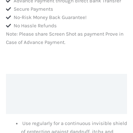
Advance Payment through direct Bank Transfer
Secure Payments
No-Risk Money Back Guarantee!
No Hassle Refunds
Note: Please share Screen Shot as payment Prove in
Case of Advance Payment.
Description
Additional information
Reviews (0)
Use regularly for a continuous invisible shield
of protection against dandruff, itch+ and