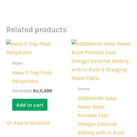
Related products
Original
Current
Original
Current
price
price
price
price
was:
is:
was:
is:
Rs.14,000.
Rs.11,499.
Rs.6,000.
Rs.4,500.
dryer
Hasu 5 Tray Food
Dehydrator
home
Rs.
14,000
Rs.
11,499
20000mAh Solar
Add to cart
Power Bank
Portable Fast
Add to Wishlist
Charger External
Battery with in Built