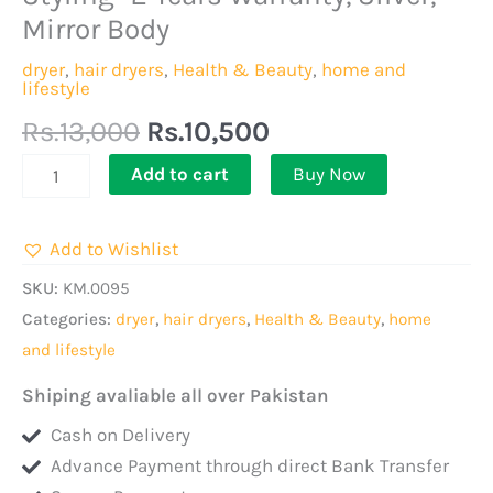
|
Mirror Body
2-
Speed
dryer
,
hair dryers
,
Health & Beauty
,
home and
lifestyle
and
Rs.
13,000
Rs.
10,500
2
Heat
Add to cart
Buy Now
Settings/
1
Add to Wishlist
Nozzle,
for
SKU:
KM.0095
Quick
Categories:
dryer
,
hair dryers
,
Health & Beauty
,
home
Drying,
and lifestyle
Overheat
Shiping avaliable all over Pakistan
Protection|Perfect
Cash on Delivery
for
Advance Payment through direct Bank Transfer
Salon