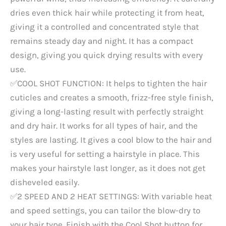
dries even thick hair while protecting it from heat,
giving it a controlled and concentrated style that
remains steady day and night. It has a compact
design, giving you quick drying results with every
use.
✅COOL SHOT FUNCTION: It helps to tighten the hair
cuticles and creates a smooth, frizz-free style finish,
giving a long-lasting result with perfectly straight
and dry hair. It works for all types of hair, and the
styles are lasting. It gives a cool blow to the hair and
is very useful for setting a hairstyle in place. This
makes your hairstyle last longer, as it does not get
disheveled easily.
✅2 SPEED AND 2 HEAT SETTINGS: With variable heat
and speed settings, you can tailor the blow-dry to
your hair type. Finish with the Cool Shot button for