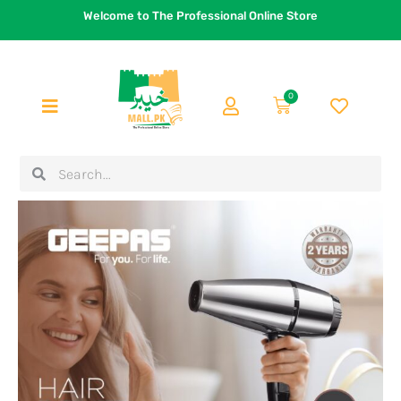
Skip
Welcome to The Professional Online Store
to
content
0
Cart
Search
Search