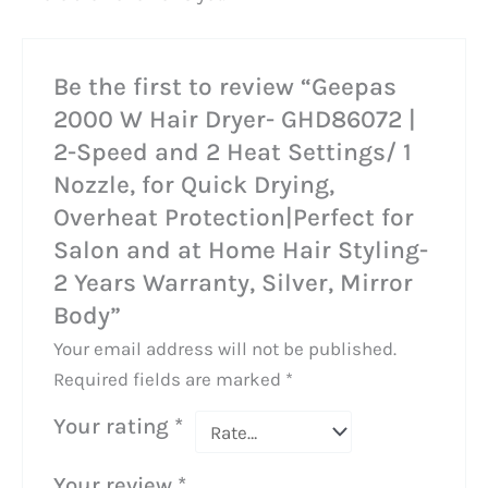
Be the first to review “Geepas
2000 W Hair Dryer- GHD86072 |
2-Speed and 2 Heat Settings/ 1
Nozzle, for Quick Drying,
Overheat Protection|Perfect for
Salon and at Home Hair Styling-
2 Years Warranty, Silver, Mirror
Body”
Your email address will not be published.
Required fields are marked
*
Your rating
*
Your review
*