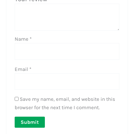
Name
*
Email
*
Save my name, email, and website in this
browser for the next time I comment.