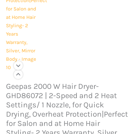
Original
Current
Geepas 2000 W Hair Dryer-
Geepas
price
price
2000
GHD86072 | 2-Speed and 2 Heat
was:
is:
W
Settings/ 1 Nozzle, for Quick
Rs.13,000.
Rs.10,500.
Hair
Drying, Overheat Protection|Perfect
Dryer-
for Salon and at Home Hair
GHD86072
Styling- 2 Years Warranty, Silver,