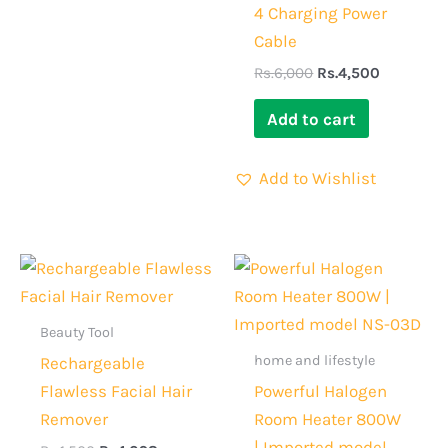
4 Charging Power
Cable
Rs.
6,000
Rs.
4,500
Add to cart
Add to Wishlist
Original
Current
Original
Current
price
price
price
price
was:
is:
was:
is:
Rs.1,500.
Rs.1,098.
Rs.5,000.
Rs.3,699.
Beauty Tool
home and lifestyle
Rechargeable
Flawless Facial Hair
Powerful Halogen
Remover
Room Heater 800W
| Imported model