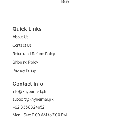
Buy
Quick Links
About Us
Contact Us
Return and Refund Policy
Shipping Policy
Privacy Policy
Contact Info
info@khybermall.pk
support@khybermall.pk
+92 335 8324652
Mon - Sun: 9:00 AM to 7:00 PM