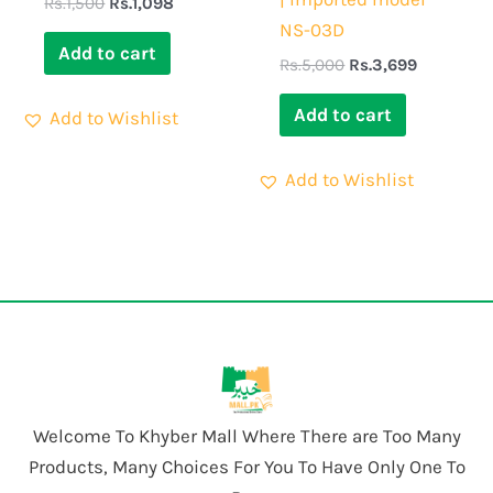
Rs.
1,500
Rs.
1,098
NS-03D
Add to cart
Rs.
5,000
Rs.
3,699
Add to cart
Add to Wishlist
Add to Wishlist
Welcome To Khyber Mall Where There are Too Many
Products, Many Choices For You To Have Only One To