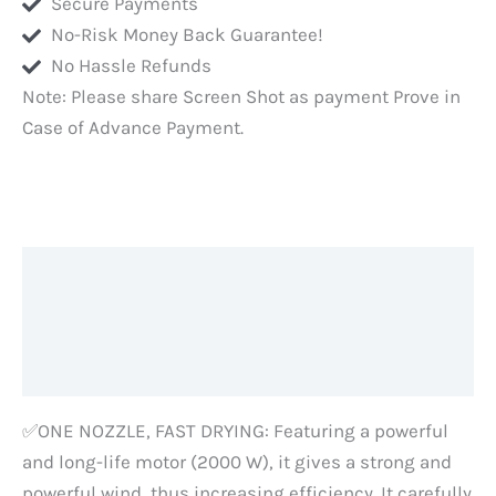
Secure Payments
and
No-Risk Money Back Guarantee!
at
No Hassle Refunds
Home
Note: Please share Screen Shot as payment Prove in
Hair
Case of Advance Payment.
Styling-
2
Years
Warranty,
Silver,
Description
Mirror
Body
Additional information
quantity
Reviews (0)
✅ONE NOZZLE, FAST DRYING: Featuring a powerful
and long-life motor (2000 W), it gives a strong and
powerful wind, thus increasing efficiency. It carefully