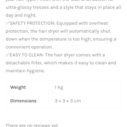
ultra-glossy tresses and a style that stays in place all
day and night.
✅SAFETY PROTECTION: Equipped with overheat
protection, the hair dryer will automatically shut
down when the temperature is too high, ensuring a
convenient operation.
✅EASY TO CLEAN: The hair dryer comes with a
detachable filter, which makes it easy to clean and
maintain hygiene.
Weight
1 kg
Dimensions
3 × 3 × 3 cm
There are no reviews yet.