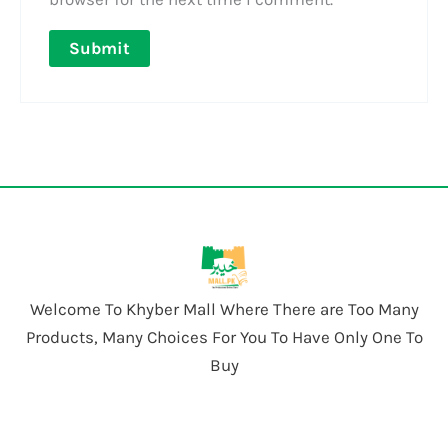
Welcome To Khyber Mall Where There are Too Many
Products, Many Choices For You To Have Only One To
Buy