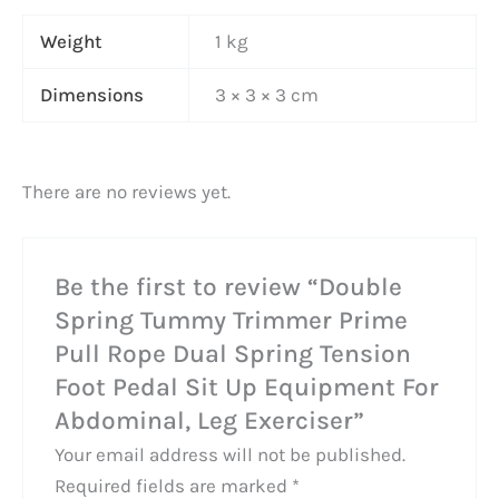
Weight
1 kg
Dimensions
3 × 3 × 3 cm
There are no reviews yet.
Be the first to review “Double
Spring Tummy Trimmer Prime
Pull Rope Dual Spring Tension
Foot Pedal Sit Up Equipment For
Abdominal, Leg Exerciser”
Your email address will not be published.
Required fields are marked
*