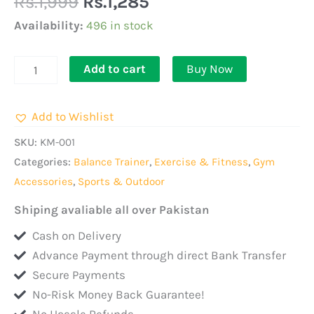
Rs.
1,999
Rs.
1,285
Spring
Tension
Availability:
496 in stock
Foot
Pedal
Add to cart
Buy Now
Sit
Up
Add to Wishlist
Equipment
For
SKU:
KM-001
Abdominal,
Categories:
Balance Trainer
,
Exercise & Fitness
,
Gym
Leg
Accessories
,
Sports & Outdoor
Exerciser
Shiping avaliable all over Pakistan
quantity
Cash on Delivery
Advance Payment through direct Bank Transfer
Secure Payments
No-Risk Money Back Guarantee!
No Hassle Refunds