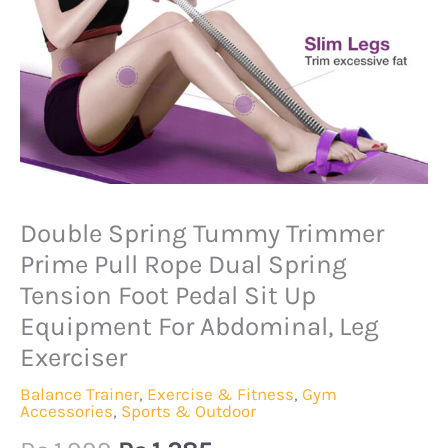
Original
Current
Double Spring Tummy Trimmer
Double
price
price
Spring
Prime Pull Rope Dual Spring
was:
is:
Tummy
Tension Foot Pedal Sit Up
Rs.1,999.
Rs.1,285.
Trimmer
Equipment For Abdominal, Leg
Prime
Exerciser
Pull
Balance Trainer
,
Exercise & Fitness
,
Gym
Rope
Accessories
,
Sports & Outdoor
Dual