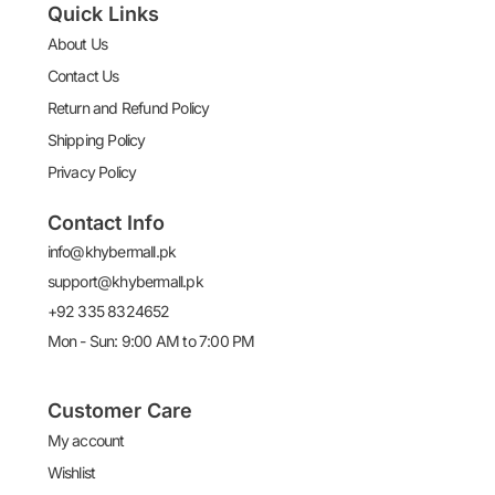
Quick Links
About Us
Contact Us
Return and Refund Policy
Shipping Policy
Privacy Policy
Contact Info
info@khybermall.pk
support@khybermall.pk
+92 335 8324652
Mon - Sun: 9:00 AM to 7:00 PM
Customer Care
My account
Wishlist