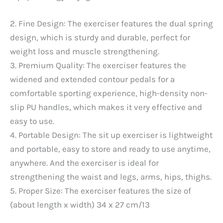
2. Fine Design: The exerciser features the dual spring
design, which is sturdy and durable, perfect for
weight loss and muscle strengthening.
3. Premium Quality: The exerciser features the
widened and extended contour pedals for a
comfortable sporting experience, high-density non-
slip PU handles, which makes it very effective and
easy to use.
4. Portable Design: The sit up exerciser is lightweight
and portable, easy to store and ready to use anytime,
anywhere. And the exerciser is ideal for
strengthening the waist and legs, arms, hips, thighs.
5. Proper Size: The exerciser features the size of
(about length x width) 34 x 27 cm/13