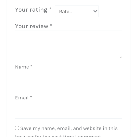
Your rating
*
Your review
*
Name
*
Email
*
Save my name, email, and website in this
browser for the next time I comment.