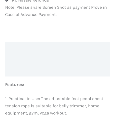
Note: Please share Screen Shot as payment Prove in
Case of Advance Payment.
Description
Additional information
Reviews (0)
Features:
1. Practical in Use: The adjustable foot pedal chest
tension rope is suitable for belly trimmer, home
equipment, gym, yoga workout.