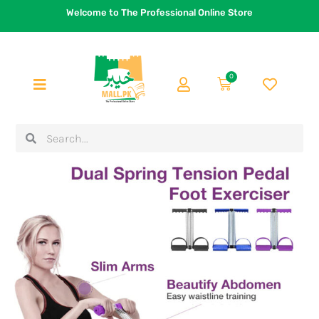
Skip
Welcome to The Professional Online Store
to
content
0
Cart
Search
Search