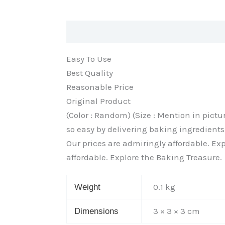
Description
Additional information
Easy To Use
Best Quality
Reasonable Price
Original Product
(Color : Random) (Size : Mention in pic
so easy by delivering baking ingredients 
Our prices are admiringly affordable. Exp
affordable. Explore the Baking Treasure.
0.1 kg
Weight
3 × 3 × 3 cm
Dimensions