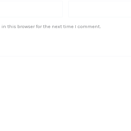
in this browser for the next time I comment.