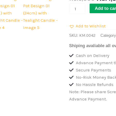
Buffet
Add to car
Serving
Pot
Add to Wishlist
Design
01
SKU:
KM.0042
Categor
(24cm)
Shiping avaliable all o
with
Cash on Delivery
Tealight
Advance Payment th
Candle
Secure Payments
quantity
No-Risk Money Back
No Hassle Refunds
Note: Please share Scr
Advance Payment.