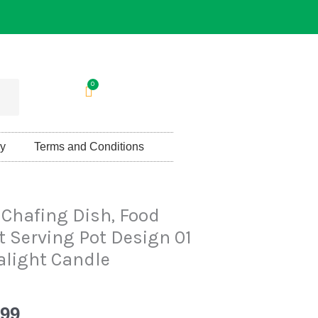
0
Cart
cy
Terms and Conditions
al
Current
 Chafing Dish, Food
price
 Serving Pot Design 01
is:
alight Candle
00.
Rs.4,399.
399