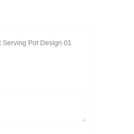
et Serving Pot Design 01