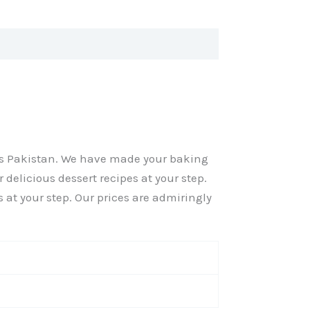
oss Pakistan. We have made your baking
 delicious dessert recipes at your step.
s at your step. Our prices are admiringly