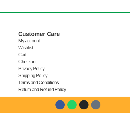
Customer Care
My account
Wishlist
Cart
Checkout
Privacy Policy
Shipping Policy
Terms and Conditions
Return and Refund Policy
F
W
I
T
a
h
n
i
c
a
s
k
e
t
t
t
b
s
a
o
o
a
g
k
o
p
r