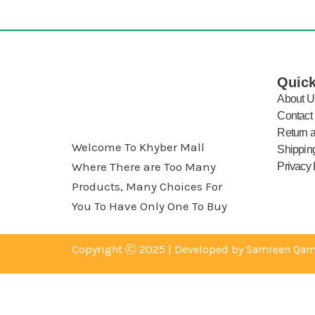
Quick
About U
Contact
Return 
Welcome To Khyber Mall
Shipping
Where There are Too Many
Privacy 
Products, Many Choices For
You To Have Only One To Buy
Copyright ⓒ 2025 | Developed by Samreen Qam