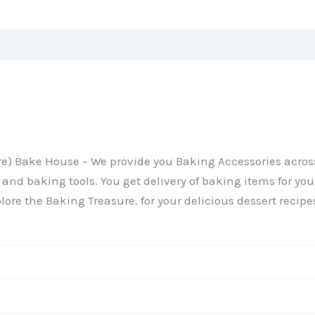
Reviews (0)
ture) Bake House – We provide you Baking Accessories acr
and baking tools. You get delivery of baking items for your
lore the Baking Treasure. for your delicious dessert recipe