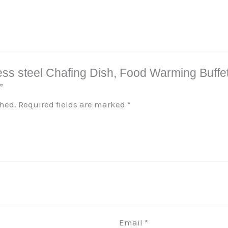
inless steel Chafing Dish, Food Warming Buff
”
shed.
Required fields are marked
*
Email
*