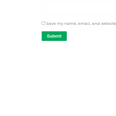
Save my name, email, and website 