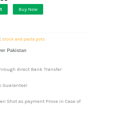
Buy Now
t
y:
stock and pasta pots
ver Pakistan
rough direct Bank Transfer
 Guarantee!
een Shot as payment Prove in Case of