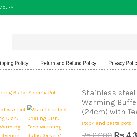
 7:00 PM
ipping Policy
Return and Refund Policy
Privacy Poli
Origin
Stainless steel
Stainless
price
steel
Warming Buffet
was:
Chafing
(24cm) with Te
Rs.6,0
Dish,
stock and pasta pots
Food
Rs.
6,000
Rs.
4,
Warming