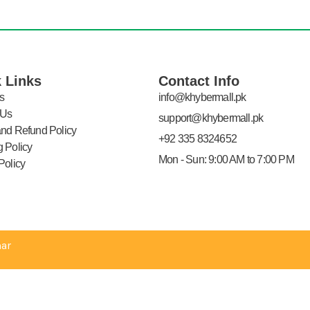
 Links
Contact Info
s
info@khybermall.pk
 Us
support@khybermall.pk
and Refund Policy
+92 335 8324652
 Policy
Mon - Sun: 9:00 AM to 7:00 PM
Policy
ar