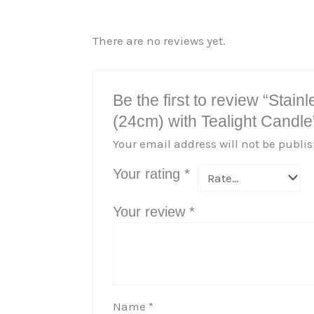
There are no reviews yet.
Be the first to review “Sta
(24cm) with Tealight Candle
Your email address will not be publi
Your rating
*
Your review
*
Name
*