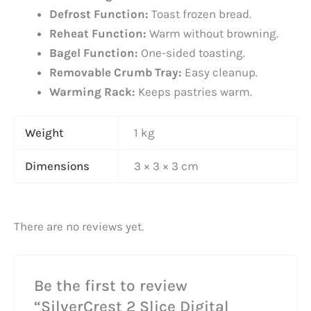
Defrost Function:
Toast frozen bread.
Reheat Function:
Warm without browning.
Bagel Function:
One-sided toasting.
Removable Crumb Tray:
Easy cleanup.
Warming Rack:
Keeps pastries warm.
Weight
1 kg
Dimensions
3 × 3 × 3 cm
There are no reviews yet.
Be the first to review
“SilverCrest 2 Slice Digital