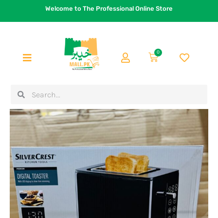
Skip
Welcome to The Professional Online Store
to
content
0
Cart
Search
Search