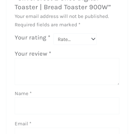
Toaster | Bread Toaster 900W”
Your email address will not be published.
Required fields are marked
*
Your rating
*
Your review
*
Name
*
Email
*