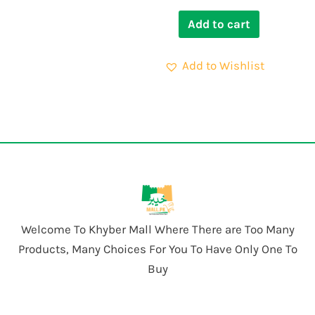
Add to cart
Add to Wishlist
Welcome To Khyber Mall Where There are Too Many
Products, Many Choices For You To Have Only One To
Buy