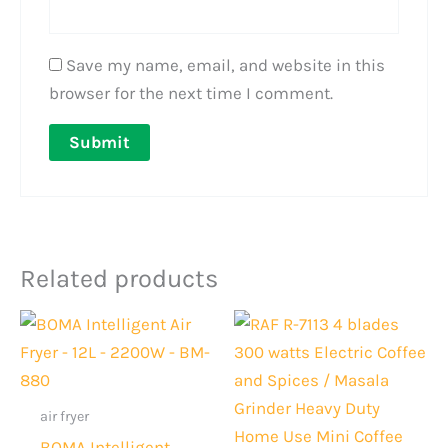
Save my name, email, and website in this
browser for the next time I comment.
Related products
Original
Current
Original
Current
price
price
price
price
was:
is:
was:
is:
Rs.32,000.
Rs.28,999.
Rs.3,000.
Rs.2,199.
air fryer
BOMA Intelligent