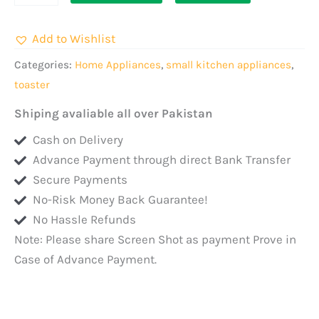
Bread
Toaster
Add to Wishlist
900W
quantity
Categories:
Home Appliances
,
small kitchen appliances
,
toaster
Shiping avaliable all over Pakistan
Cash on Delivery
Advance Payment through direct Bank Transfer
Secure Payments
No-Risk Money Back Guarantee!
No Hassle Refunds
Note: Please share Screen Shot as payment Prove in
Case of Advance Payment.