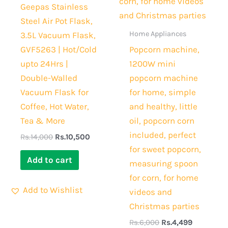
Geepas Stainless
Steel Air Pot Flask,
Home Appliances
3.5L Vacuum Flask,
GVF5263 | Hot/Cold
Popcorn machine,
upto 24Hrs |
1200W mini
Double-Walled
popcorn machine
Vacuum Flask for
for home, simple
Coffee, Hot Water,
and healthy, little
Tea & More
oil, popcorn corn
included, perfect
Rs.
14,000
Rs.
10,500
for sweet popcorn,
Add to cart
measuring spoon
for corn, for home
Add to Wishlist
videos and
Christmas parties
Rs.
6,000
Rs.
4,499