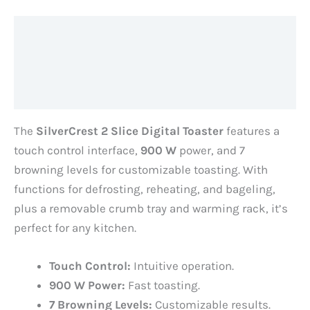
Description
Additional information
Reviews (0)
The
SilverCrest 2 Slice Digital Toaster
features a
touch control interface,
900 W
power, and 7
browning levels for customizable toasting. With
functions for defrosting, reheating, and bageling,
plus a removable crumb tray and warming rack, it’s
perfect for any kitchen.
Touch Control:
Intuitive operation.
900 W Power:
Fast toasting.
7 Browning Levels:
Customizable results.