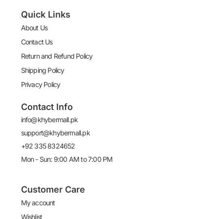
Quick Links
About Us
Contact Us
Return and Refund Policy
Shipping Policy
Privacy Policy
Contact Info
info@khybermall.pk
support@khybermall.pk
+92 335 8324652
Mon - Sun: 9:00 AM to 7:00 PM
Customer Care
My account
Wishlist