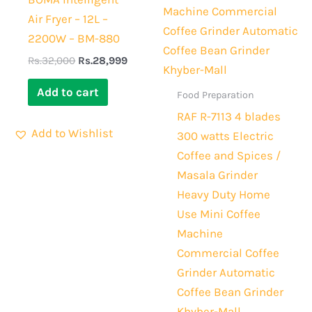
Air Fryer – 12L –
2200W – BM-880
Rs.
32,000
Rs.
28,999
Add to cart
Food Preparation
RAF R-7113 4 blades
Add to Wishlist
300 watts Electric
Coffee and Spices /
Masala Grinder
Heavy Duty Home
Use Mini Coffee
Machine
Commercial Coffee
Grinder Automatic
Coffee Bean Grinder
Khyber-Mall