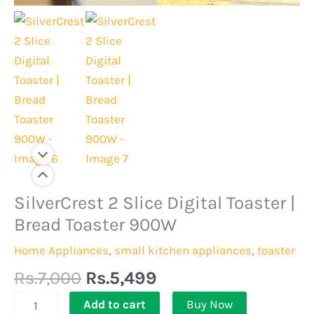
Original
Current
SilverCrest 2 Slice Digital Toaster |
SilverCrest
price
price
2
Bread Toaster 900W
was:
is:
Slice
Home Appliances
,
small kitchen appliances
,
toaster
Rs.7,000.
Rs.5,499.
Digital
Rs.
7,000
Rs.
5,499
Toaster
|
Add to cart
Buy Now