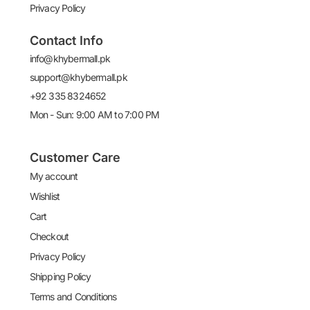
Privacy Policy
Contact Info
info@khybermall.pk
support@khybermall.pk
+92 335 8324652
Mon - Sun: 9:00 AM to 7:00 PM
Customer Care
My account
Wishlist
Cart
Checkout
Privacy Policy
Shipping Policy
Terms and Conditions