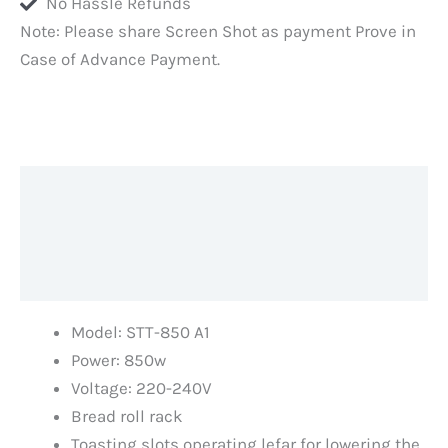
No Hassle Refunds
Food
Note: Please share Screen Shot as payment Prove in
Processor
Case of Advance Payment.
Teams,
German
Design
Original
Toaster,
Description
Kitchen
quantity
Additional information
Reviews (0)
Model: STT-850 A1
Power: 850w
Voltage: 220-240V
Bread roll rack
Toasting slots operating lefar for lowering the