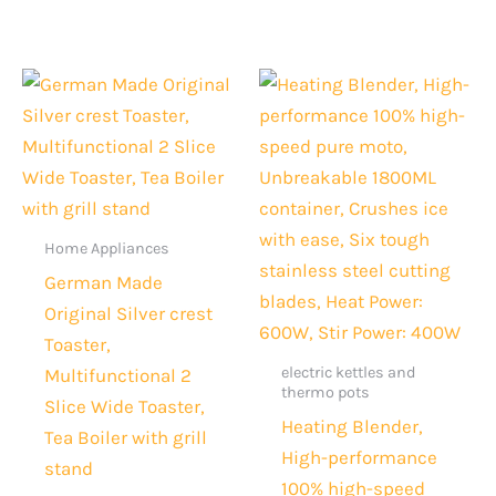
Original
Current
Original
Current
price
price
price
price
was:
is:
was:
is:
Rs.6,000.
Rs.4,299.
Rs.15,000.
Rs.10,99
Home Appliances
German Made
Original Silver crest
Toaster,
electric kettles and
Multifunctional 2
thermo pots
Slice Wide Toaster,
Heating Blender,
Tea Boiler with grill
High-performance
stand
100% high-speed