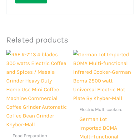
Related products
Original
Current
Original
Current
price
price
price
price
was:
is:
was:
is:
Rs.3,000.
Rs.2,199.
Rs.10,999.
Rs.8,399
Electric Multi cookers
German Lot
Imported BOMA
Food Preparation
Multi-functional