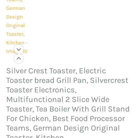
Original
Current
Silver Crest Toaster, Electric
Silver
price
price
Crest
Toaster bread Grill Pan, Silvercrest
was:
is:
Toaster,
Toaster Electronics,
Rs.6,000.
Rs.4,499.
Electric
Multifunctional 2 Slice Wide
Toaster
Toaster, Tea Boiler With Grill Stand
bread
For Chicken, Best Food Processor
Grill
Teams, German Design Original
Pan,
Toaster, Kitchen