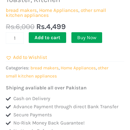
Silvercrest
Toaster
bread makers
,
Home Appliances
,
other small
kitchen appliances
Electronics,
Multifunctional
Rs.
6,000
Rs.
4,499
2
Add to cart
Buy Now
Slice
Wide
Add to Wishlist
Toaster,
Tea
Categories:
bread makers
,
Home Appliances
,
other
Boiler
small kitchen appliances
With
Shiping avaliable all over Pakistan
Grill
Cash on Delivery
Stand
Advance Payment through direct Bank Transfer
For
Secure Payments
Chicken,
No-Risk Money Back Guarantee!
Best