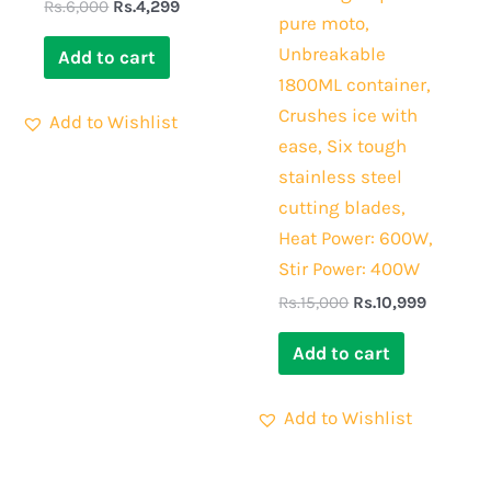
Rs.
6,000
Rs.
4,299
pure moto,
Unbreakable
Add to cart
1800ML container,
Crushes ice with
Add to Wishlist
ease, Six tough
stainless steel
cutting blades,
Heat Power: 600W,
Stir Power: 400W
Rs.
15,000
Rs.
10,999
Add to cart
Add to Wishlist