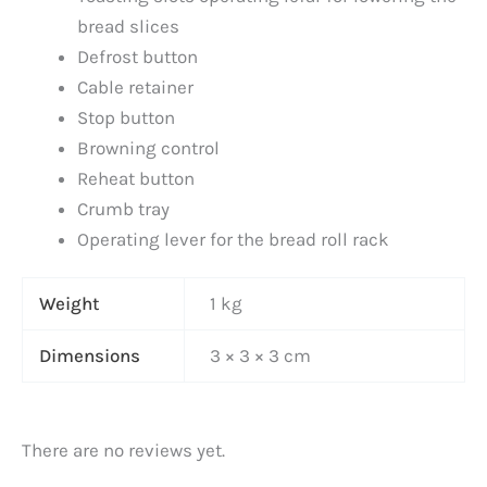
bread slices
Defrost button
Cable retainer
Stop button
Browning control
Reheat button
Crumb tray
Operating lever for the bread roll rack
Weight
1 kg
Dimensions
3 × 3 × 3 cm
There are no reviews yet.