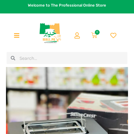
Skip
Welcome to The Professional Online Store
to
content
0
Cart
Search
Search