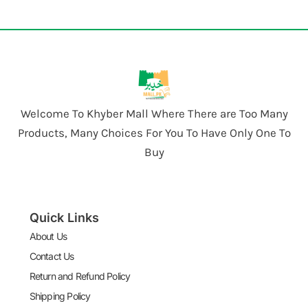
Welcome To Khyber Mall Where There are Too Many
Products, Many Choices For You To Have Only One To
Buy
Quick Links
About Us
Contact Us
Return and Refund Policy
Shipping Policy