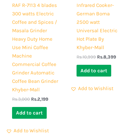
RAF R-7113 4 blades
Infrared Cooker-
300 watts Electric
German Boma
Coffee and Spices /
2500 watt
Masala Grinder
Universal Electric
Heavy Duty Home
Hot Plate By
Use Mini Coffee
Khyber-Mall
Machine
Rs.
10,999
Rs.
8,399
Commercial Coffee
Add to cart
Grinder Automatic
Coffee Bean Grinder
Add to Wishlist
Khyber-Mall
Rs.
3,000
Rs.
2,199
Add to cart
Add to Wishlist