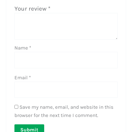
Your review
*
Name
*
Email
*
Save my name, email, and website in this
browser for the next time I comment.