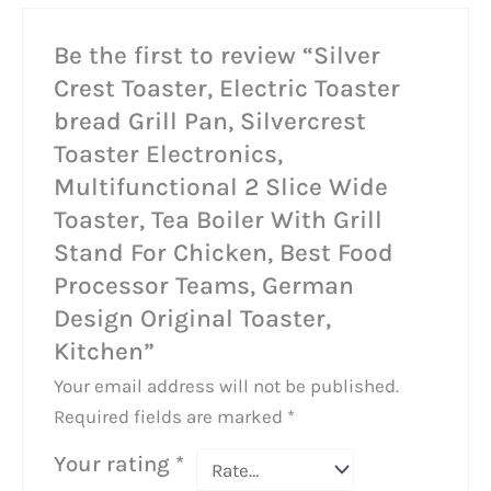
Be the first to review “Silver
Crest Toaster, Electric Toaster
bread Grill Pan, Silvercrest
Toaster Electronics,
Multifunctional 2 Slice Wide
Toaster, Tea Boiler With Grill
Stand For Chicken, Best Food
Processor Teams, German
Design Original Toaster,
Kitchen”
Your email address will not be published.
Required fields are marked
*
Your rating
*