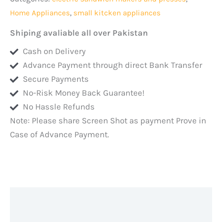
handle
Home Appliances
,
small kitcken appliances
and
body
Shiping avaliable all over Pakistan
and
Cash on Delivery
Automatic
Advance Payment through direct Bank Transfer
turn
Secure Payments
Off
No-Risk Money Back Guarantee!
quantity
No Hassle Refunds
Note: Please share Screen Shot as payment Prove in
Case of Advance Payment.
Description
Additional information