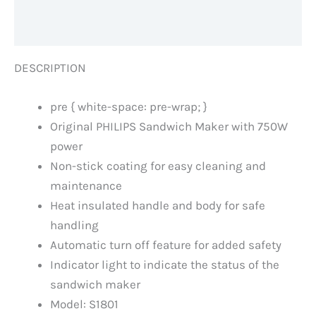
Reviews (0)
DESCRIPTION
pre { white-space: pre-wrap; }
Original PHILIPS Sandwich Maker with 750W
power
Non-stick coating for easy cleaning and
maintenance
Heat insulated handle and body for safe
handling
Automatic turn off feature for added safety
Indicator light to indicate the status of the
sandwich maker
Model: S1801