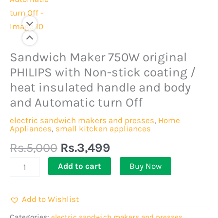
Original
Current
Sandwich Maker 750W original
Sandwich
price
price
Maker
PHILIPS with Non-stick coating /
was:
is:
750W
heat insulated handle and body
Rs.5,000.
Rs.3,499.
original
and Automatic turn Off
PHILIPS
electric sandwich makers and presses
,
Home
with
Appliances
,
small kitcken appliances
Non-
Rs.
5,000
Rs.
3,499
stick
coating
Add to cart
Buy Now
/
heat
Add to Wishlist
insulated
Categories:
electric sandwich makers and presses
,