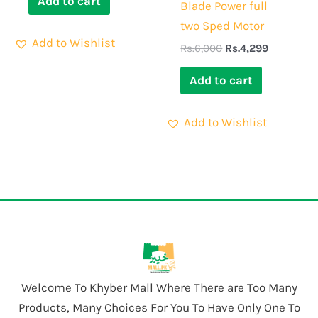
Add to cart
Blade Power full
two Sped Motor
Add to Wishlist
Rs.
6,000
Rs.
4,299
Add to cart
Add to Wishlist
Welcome To Khyber Mall Where There are Too Many
Products, Many Choices For You To Have Only One To