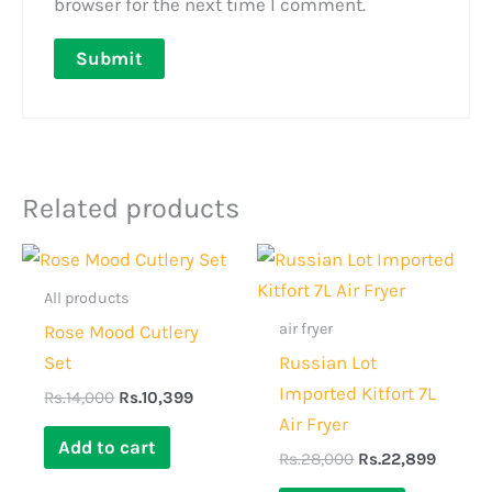
browser for the next time I comment.
Related products
Original
Current
Original
Curren
price
price
price
price
was:
is:
was:
is:
All products
Rs.14,000.
Rs.10,399.
Rs.28,000.
Rs.22,
air fryer
Rose Mood Cutlery
Set
Russian Lot
Imported Kitfort 7L
Rs.
14,000
Rs.
10,399
Air Fryer
Add to cart
Rs.
28,000
Rs.
22,899