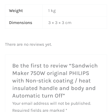
Weight
1 kg
Dimensions
3 × 3 × 3 cm
There are no reviews yet.
Be the first to review “Sandwich
Maker 750W original PHILIPS
with Non-stick coating / heat
insulated handle and body and
Automatic turn Off”
Your email address will not be published.
Required fields are marked
*