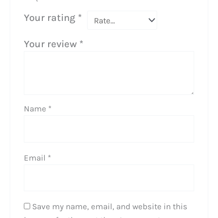
Your rating
*
Your review
*
Name
*
Email
*
Save my name, email, and website in this