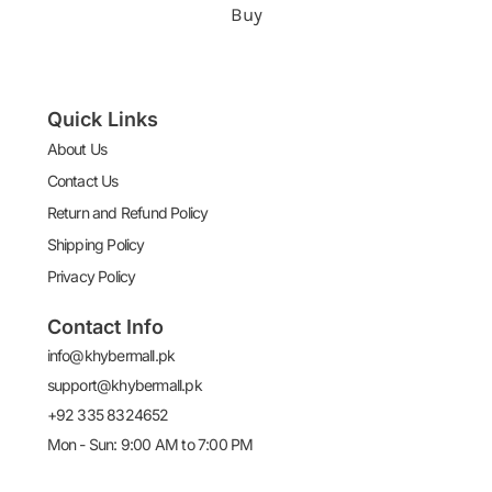
Buy
Quick Links
About Us
Contact Us
Return and Refund Policy
Shipping Policy
Privacy Policy
Contact Info
info@khybermall.pk
support@khybermall.pk
+92 335 8324652
Mon - Sun: 9:00 AM to 7:00 PM