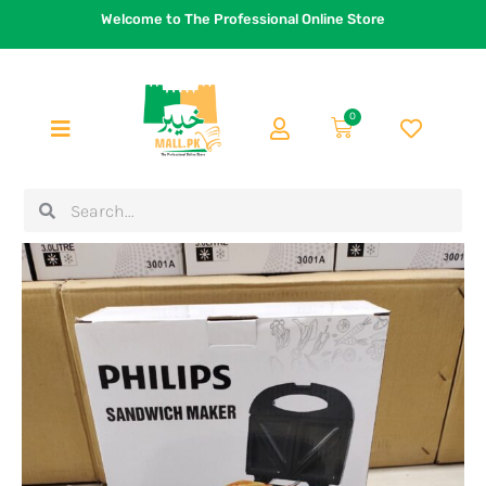
Skip
Welcome to The Professional Online Store
to
content
0
Cart
Search
Search