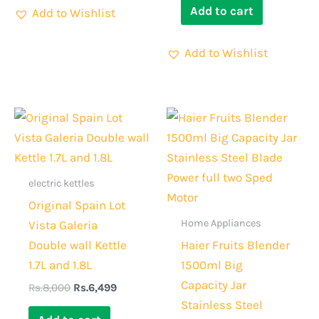
Add to cart
Add to Wishlist
Add to Wishlist
Original
Current
Original
Current
price
price
price
price
was:
is:
was:
is:
Rs.8,000.
Rs.6,499.
Rs.6,000.
Rs.4,299.
electric kettles
Original Spain Lot
Home Appliances
Vista Galeria
Double wall Kettle
Haier Fruits Blender
1.7L and 1.8L
1500ml Big
Capacity Jar
Rs.
8,000
Rs.
6,499
Stainless Steel