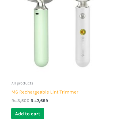
All products
M6 Rechargeable Lint Trimmer
Rs.
3,500
Rs.
2,699
Add to cart