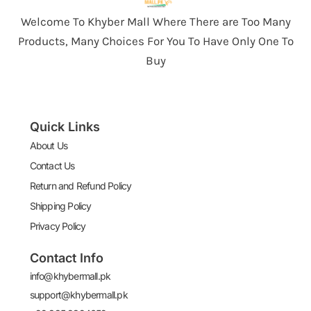
Welcome To Khyber Mall Where There are Too Many
Products, Many Choices For You To Have Only One To
Buy
Quick Links
About Us
Contact Us
Return and Refund Policy
Shipping Policy
Privacy Policy
Contact Info
info@khybermall.pk
support@khybermall.pk