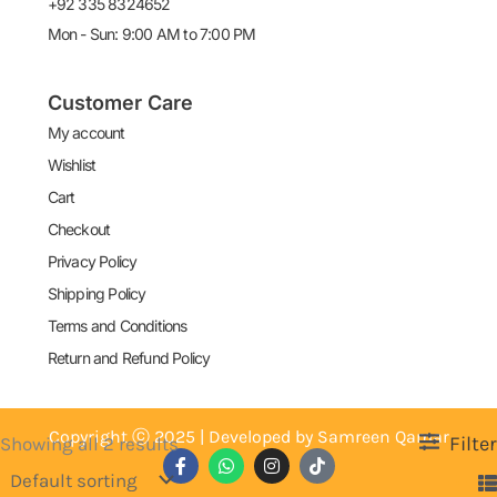
+92 335 8324652
Mon - Sun: 9:00 AM to 7:00 PM
Customer Care
My account
Wishlist
Cart
Checkout
Privacy Policy
Shipping Policy
Terms and Conditions
Return and Refund Policy
Copyright ⓒ 2025 | Developed by Samreen Qamar
Filter
Showing all 2 results
F
W
I
T
a
h
n
i
c
a
s
k