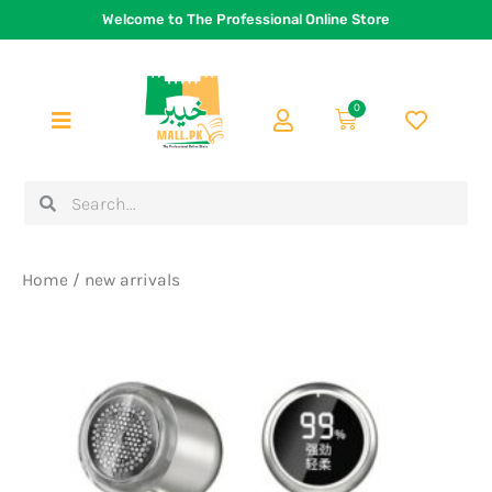
Skip
Welcome to The Professional Online Store
to
content
0
Cart
Search
Search
Home
/ new arrivals
Original
Current
price
price
was:
is:
Rs.3,500.
Rs.2,699.