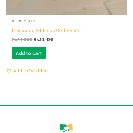
All products
Pineapple 24 Piece Cutlery Set
Rs.
14,000
Rs.
10,499
Add to cart
Add to Wishlist