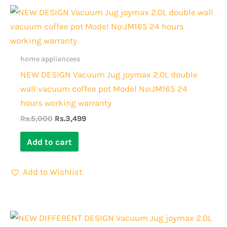
Original
Current
price
price
was:
is:
Rs.5,000.
Rs.3,499.
home appliancees
NEW DESIGN Vacuum Jug joymax 2.0L double
wall vacuum coffee pot Model No:JM165 24
hours working warranty
Rs.
5,000
Rs.
3,499
Add to cart
Add to Wishlist
Original
Current
price
price