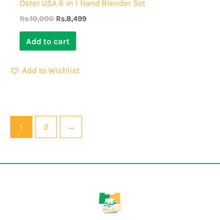
Oster USA 6 in 1 Hand Blender Set
Rs.
10,000
Rs.
8,499
Add to cart
Add to Wishlist
1
2
→