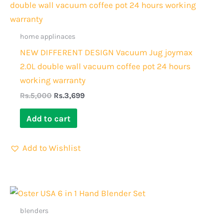
was:
is:
Rs.5,000.
Rs.3,699.
home applinaces
NEW DIFFERENT DESIGN Vacuum Jug joymax
2.0L double wall vacuum coffee pot 24 hours
working warranty
Rs.
5,000
Rs.
3,699
Add to cart
Add to Wishlist
Original
Current
price
price
was:
is:
blenders
Rs.10,000.
Rs.8,499.