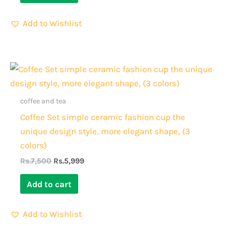
Add to Wishlist
Original
Current
price
price
was:
is:
Rs.7,500.
Rs.5,999.
coffee and tea
Coffee Set simple ceramic fashion cup the
unique design style, more elegant shape, (3
colors)
Rs.
7,500
Rs.
5,999
Add to cart
Add to Wishlist