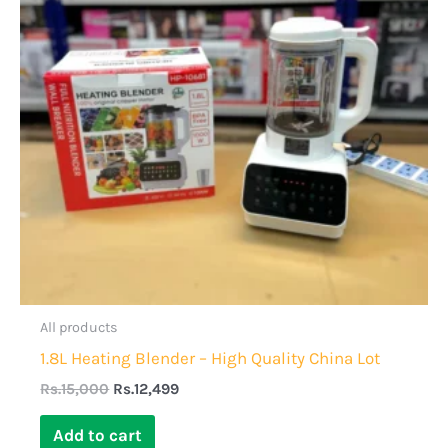
All products
1.8L Heating Blender – High Quality China Lot
Rs.
15,000
Rs.
12,499
Add to cart