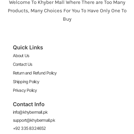
Welcome To Khyber Mall Where There are Too Many
Products, Many Choices For You To Have Only One To
Buy
Quick Links
About Us
Contact Us
Return and Refund Policy
Shipping Policy
Privacy Policy
Contact Info
info@khybermall.pk
support@khybermall.pk
+92 335 8324652