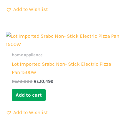
Add to Wishlist
Original
Current
price
price
was:
is:
Rs.13,000.
Rs.10,499.
home appliance
Lot Imported Srabc Non- Stick Electric Pizza
Pan 1500W
Rs.
13,000
Rs.
10,499
Add to cart
Add to Wishlist