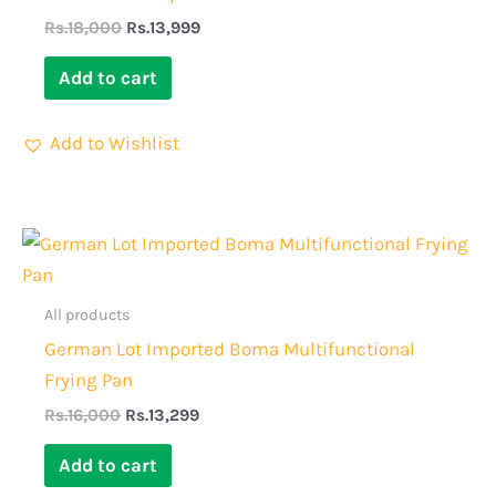
Rs.
18,000
Rs.
13,999
Add to cart
Add to Wishlist
Original
Current
price
price
was:
is:
Rs.16,000.
Rs.13,299.
All products
German Lot Imported Boma Multifunctional
Frying Pan
Rs.
16,000
Rs.
13,299
Add to cart