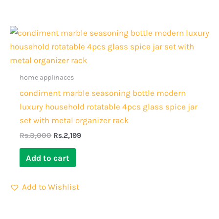
Original
Current
price
price
was:
is:
Rs.3,000.
Rs.2,199.
home applinaces
condiment marble seasoning bottle modern
luxury household rotatable 4pcs glass spice jar
set with metal organizer rack
Rs.
3,000
Rs.
2,199
Add to cart
Add to Wishlist