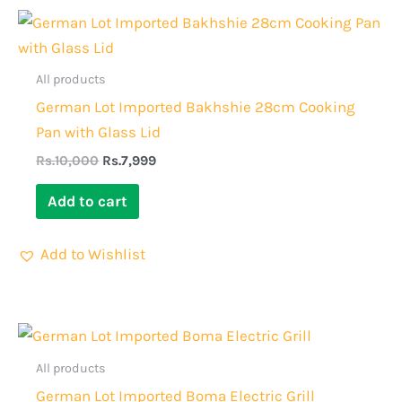
Original
Current
price
price
was:
is:
Rs.10,000.
Rs.7,999.
All products
German Lot Imported Bakhshie 28cm Cooking
Pan with Glass Lid
Rs.
10,000
Rs.
7,999
Add to cart
Add to Wishlist
Original
Current
price
price
was:
is:
All products
Rs.18,000.
Rs.13,999.
German Lot Imported Boma Electric Grill