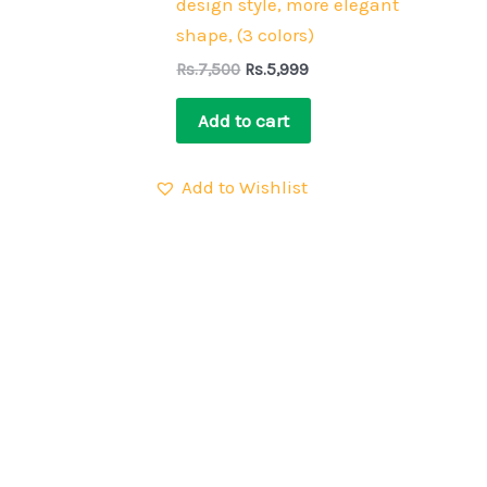
design style, more elegant
shape, (3 colors)
Rs.
7,500
Rs.
5,999
Add to cart
Add to Wishlist