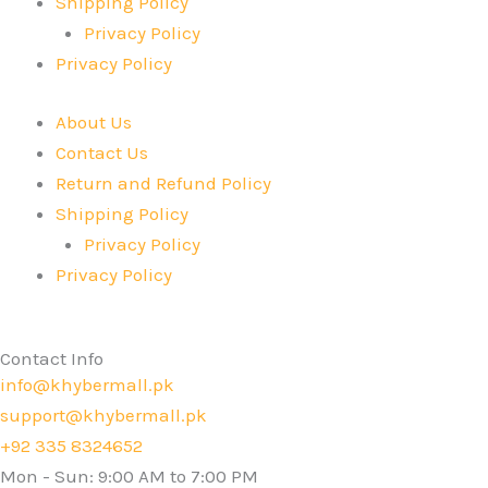
Shipping Policy
Privacy Policy
Privacy Policy
About Us
Contact Us
Return and Refund Policy
Shipping Policy
Privacy Policy
Privacy Policy
Contact Info
info@khybermall.pk
support@khybermall.pk
+92 335 8324652
Mon - Sun: 9:00 AM to 7:00 PM