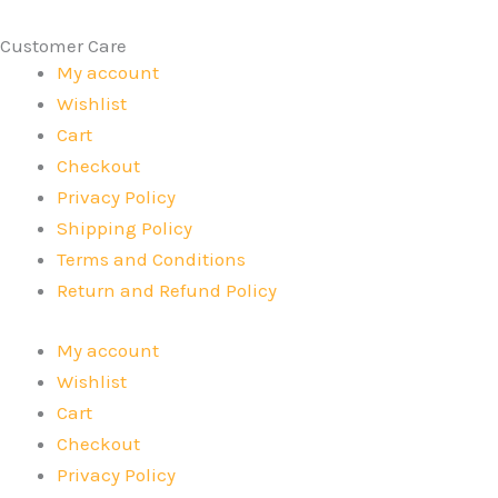
Customer Care
My account
Wishlist
Cart
Checkout
Privacy Policy
Shipping Policy
Terms and Conditions
Return and Refund Policy
My account
Wishlist
Cart
Checkout
Privacy Policy