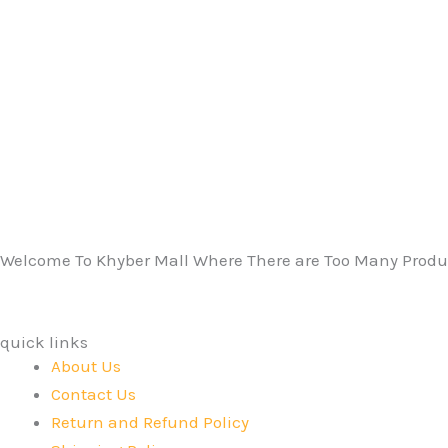
Welcome To Khyber Mall Where There are Too Many Produc
quick links
About Us
Contact Us
Return and Refund Policy