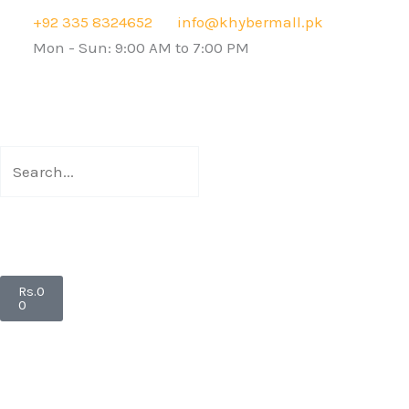
Skip
+92 335 8324652
info@khybermall.pk
to
Mon - Sun: 9:00 AM to 7:00 PM
content
Search
Search
Cart
Rs.
0
0