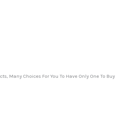
ts, Many Choices For You To Have Only One To Buy