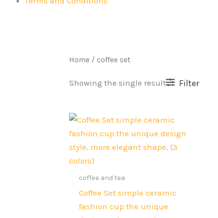
Terms and Conditions
Home
/ coffee set
Filter
Showing the single result
Original
Current
price
price
was:
is:
Rs.7,500.
Rs.5,999.
coffee and tea
Coffee Set simple ceramic
fashion cup the unique