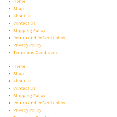
Home
Shop
About Us
Contact Us
Shipping Policy
Return and Refund Policy
Privacy Policy
Terms and Conditions
Home
Shop
About Us
Contact Us
Shipping Policy
Return and Refund Policy
Privacy Policy